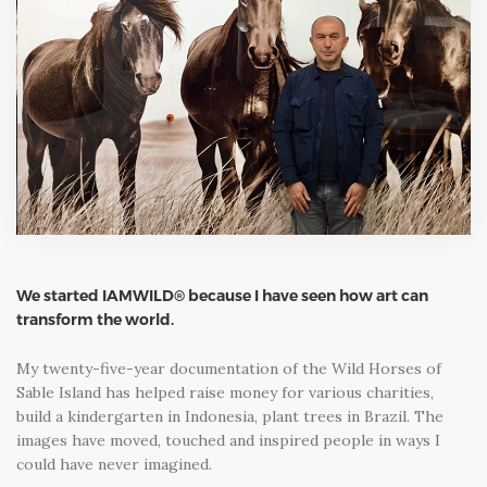
We started IAMWILD® because I have seen how art can
transform the world.
My twenty-five-year documentation of the Wild Horses of
Sable Island has helped raise money for various charities,
build a kindergarten in Indonesia, plant trees in Brazil. The
images have moved, touched and inspired people in ways I
could have never imagined.