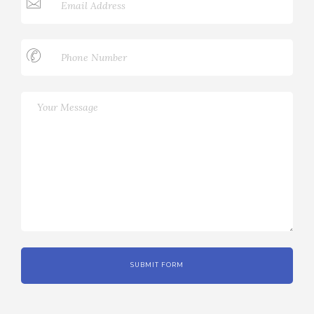
SUBMIT FORM