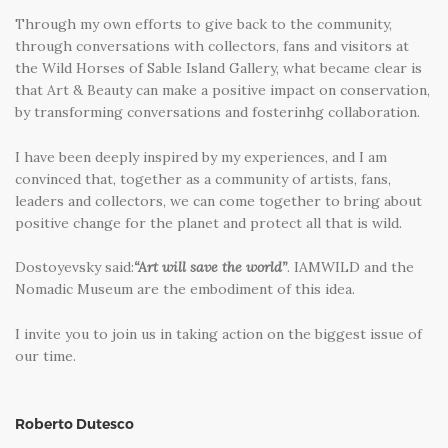
Through my own efforts to give back to the community,
through conversations with collectors, fans and visitors at
the Wild Horses of Sable Island Gallery, what became clear is
that Art & Beauty can make a positive impact on conservation,
by transforming conversations and fosterinhg collaboration.
I have been deeply inspired by my experiences, and I am
convinced that, together as a community of artists, fans,
leaders and collectors, we can come together to bring about
positive change for the planet and protect all that is wild.
Dostoyevsky said:
“Art will save the world”
. IAMWILD and the
Nomadic Museum are the embodiment of this idea.
I invite you to join us in taking action on the biggest issue of
our time.
Roberto Dutesco