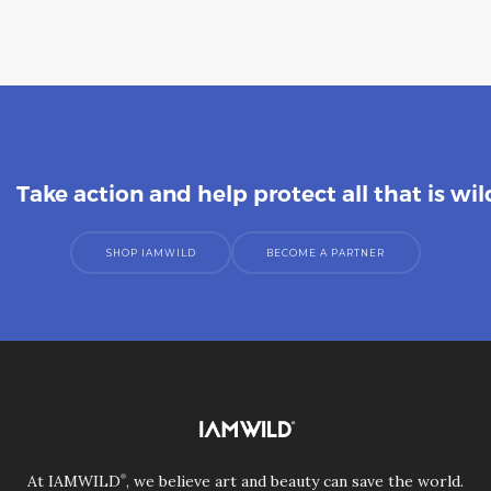
Take action and help protect all that is wil
SHOP IAMWILD
BECOME A PARTNER
®
At IAMWILD
, we believe art and beauty can save the world.