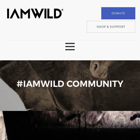
DONATE
SHOP & SUPPORT
ABOUT
MOBILE MUSEUM
#IAMWILD COMMUNITY
DONATE
SHOP
COMMUNITY
GALLERY
PARTNER
CONTACT