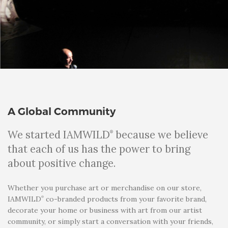
A Global Community
We started IAMWILD
because we believe
®
that each of us has the power to bring
about positive change.
Whether you purchase art or merchandise on our store,
®
IAMWILD
co-branded products from your favorite brand,
decorate your home or business with art from our artist
community, or simply start a conversation with your friends,