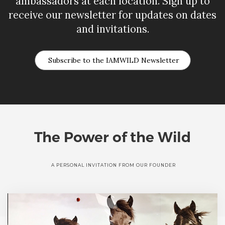
ambassadors at each location. Sign up to
receive our newsletter for updates on dates
and invitations.
Subscribe to the IAMWILD Newsletter
The Power of the Wild
A PERSONAL INVITATION FROM OUR FOUNDER