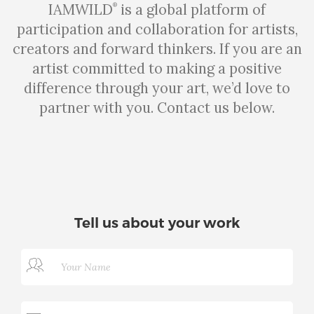
IAMWILD
is a global platform of
®
participation and collaboration for artists,
creators and forward thinkers. If you are an
artist committed to making a positive
difference through your art, we’d love to
partner with you. Contact us below.
Tell us about your work