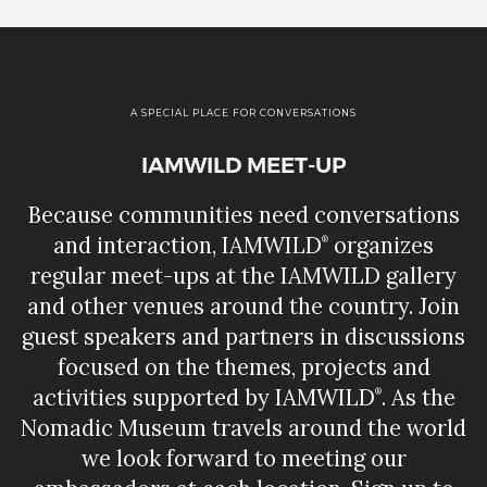
A SPECIAL PLACE FOR CONVERSATIONS
IAMWILD MEET-UP
Because communities need conversations
and interaction, IAMWILD
organizes
®
regular meet-ups at the IAMWILD gallery
and other venues around the country. Join
guest speakers and partners in discussions
focused on the themes, projects and
activities supported by IAMWILD
. As the
®
Nomadic Museum travels around the world
we look forward to meeting our