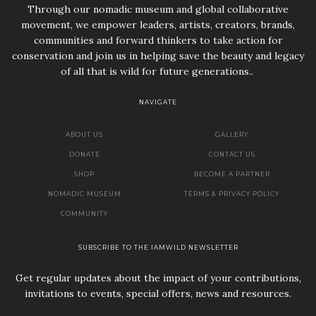
Through our nomadic museum and global collaborative
movement, we empower leaders, artists, creators, brands,
communities and forward thinkers to take action for
conservation and join us in helping save the beauty and legacy
of all that is wild for future generations..
NAVIGATE
ABOUT US
GALLERY
DONATE
CONTACT US
SHOP
BECOME A PARTNER
NOMADIC MUSEUM
TERMS & PRIVACY POLICY
COMMUNITY
SUBSCRIBE TO THE IAMWILD NEWSLETTER
Get regular updates about the impact of your contributions,
invitations to events, special offers, news and resources.