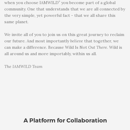
®
when you choose IAMWILD
you become part of a global
community. One that understands that we are all connected by
the very simple, yet powerful fact - that we all share this
same planet.
We invite all of you to join us on this great journey to reclaim
our future. And most importantly
believe
that together, we
can make a difference. Because Wild Is Not
Out There
. Wild is
all around us and more importably, within us all.
The IAMWILD Team
A Platform for Collaboration