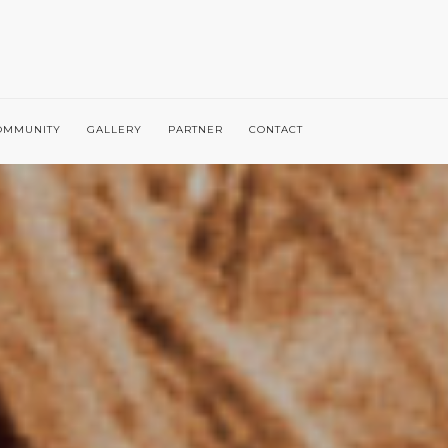
OMMUNITY
GALLERY
PARTNER
CONTACT