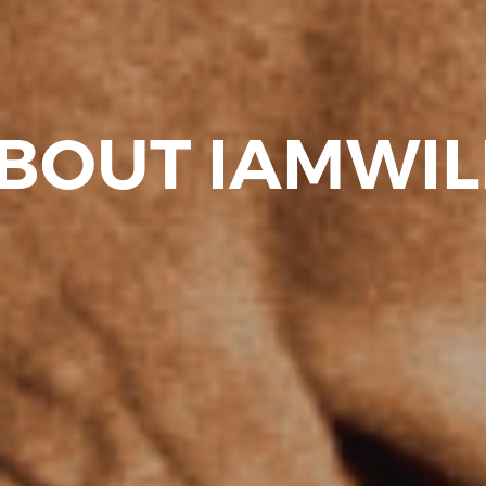
BOUT IAMWI