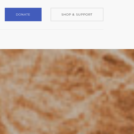
DONATE
SHOP & SUPPORT