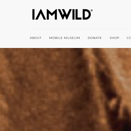
ABOUT
MOBILE MUSEUM
DONATE
SHOP
C